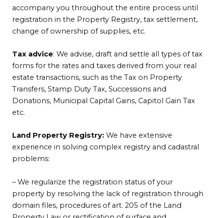
accompany you throughout the entire process until
registration in the Property Registry, tax settlement,
change of ownership of supplies, etc.
Tax advice
: We advise, draft and settle all types of tax
forms for the rates and taxes derived from your real
estate transactions, such as the Tax on Property
Transfers, Stamp Duty Tax, Successions and
Donations, Municipal Capital Gains, Capitol Gain Tax
etc.
Land Property Registry:
We have extensive
experience in solving complex registry and cadastral
problems:
– We regularize the registration status of your
property by resolving the lack of registration through
domain files, procedures of art. 205 of the Land
Property Law or rectification of surface and