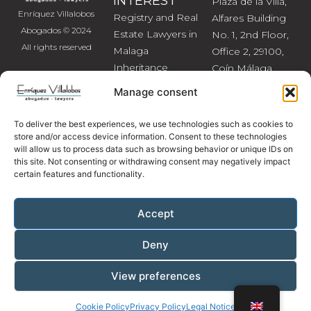
INTEREST
Plaza de la Villa,
Enríquez Villalobos
Registry and Real
Alfares Building
Abogados © 2024
Estate Lawyers in
No. 1, 2nd Floor,
All rights reserved
Malaga
Office 2, 29100,
Inheritance
Coín Málaga
Lawyers in
Tel: (+34) 952 45
Manage consent
Malaga
24 25
Divorce and
Mobile /
To deliver the best experiences, we use technologies such as cookies to
Separation
WhatsApp: (+34)
store and/or access device information. Consent to these technologies
will allow us to process data such as browsing behavior or unique IDs on
Lawyers
660 40 50 11
this site. Not consenting or withdrawing consent may negatively impact
Civil Litigation
Email:
certain features and functionality.
abogados@enriquez
Accept
Deny
Legal Notice
|
Privacy Policy
|
Cookie Policy
View preferences
Cookie Policy
Privacy Policy
Legal Notice