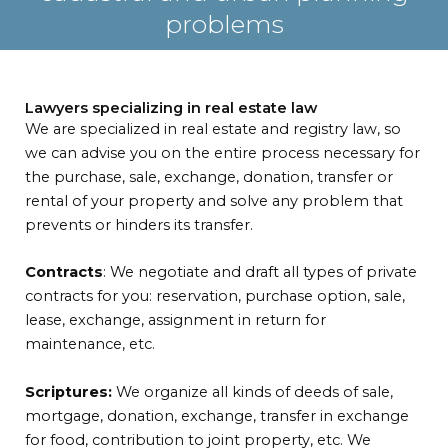
problems
Lawyers specializing in real estate law
We are specialized in real estate and registry law, so
we can advise you on the entire process necessary for
the purchase, sale, exchange, donation, transfer or
rental of your property and solve any problem that
prevents or hinders its transfer.
Contracts
: We negotiate and draft all types of private
contracts for you: reservation, purchase option, sale,
lease, exchange, assignment in return for
maintenance, etc.
Scriptures:
We organize all kinds of deeds of sale,
mortgage, donation, exchange, transfer in exchange
for food, contribution to joint property, etc. We