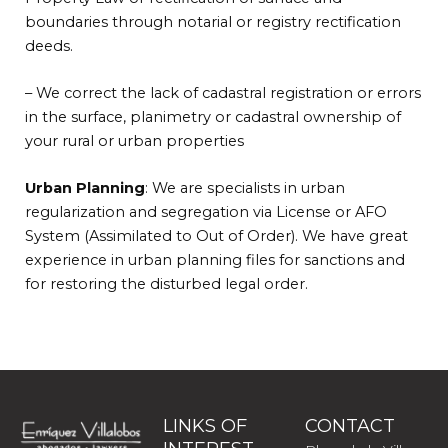
boundaries through notarial or registry rectification
deeds.
– We correct the lack of cadastral registration or errors
in the surface, planimetry or cadastral ownership of
your rural or urban properties
Urban Planning
: We are specialists in
urban
regularization and segregation via License or AFO
System (Assimilated to Out of Order). We have great
experience in
urban planning files for sanctions and
for restoring the disturbed legal order.
LINKS OF
CONTACT