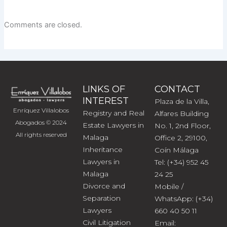
Comments are closed.
LINKS OF
CONTACT
INTEREST
Plaza de la Villa,
Enríquez Villalobos
Registry and Real
Alfares Building
Abogados © 2024
Estate Lawyers in
No. 1, 2nd Floor,
All rights reserved
Malaga
Office 2, 29100,
Inheritance
Coín Málaga
Lawyers in
Tel: (+34) 952 45
Malaga
24 25
Divorce and
Mobile /
Separation
WhatsApp: (+34)
Lawyers
660 40 50 11
Civil Litigation
Email: