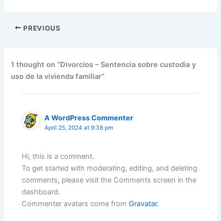
PREVIOUS
1 thought on “Divorcios – Sentencia sobre custodia y
uso de la vivienda familiar”
A WordPress Commenter
April 25, 2024 at 9:38 pm
Hi, this is a comment.
To get started with moderating, editing, and deleting
comments, please visit the Comments screen in the
dashboard.
Commenter avatars come from
Gravatar
.