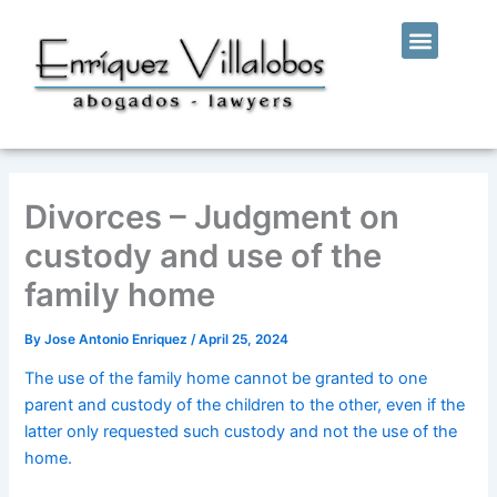
Skip
Menu
to
WHO WE ARE
OUR SERVICES
content
Divorces – Judgment on
custody and use of the
family home
By
Jose Antonio Enriquez
/
April 25, 2024
The use of the family home cannot be granted to one
parent and custody of the children to the other, even if the
latter only requested such custody and not the use of the
home.